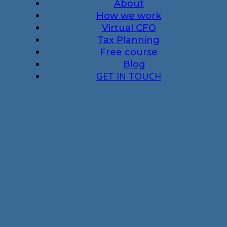
About
How we work
Virtual CFO
Tax Planning
Free course
Blog
GET IN TOUCH