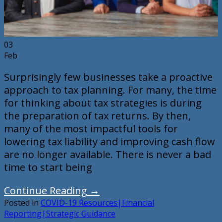
03
Feb
Surprisingly few businesses take a proactive
approach to tax planning. For many, the time
for thinking about tax strategies is during
the preparation of tax returns. By then,
many of the most impactful tools for
lowering tax liability and improving cash flow
are no longer available. There is never a bad
time to start being
Continue Reading
→
Posted in
COVID-19 Resources|Financial
Reporting|Strategic Guidance