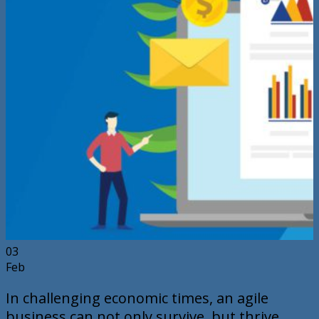
03
Feb
In challenging economic times, an agile
business can not only survive, but thrive.