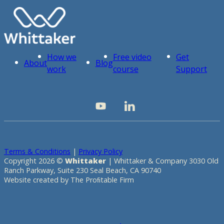
How we
Free video
Get
About
Blog
work
course
Support
Terms & Conditions
|
Privacy Policy
Copyright 2026 ©
Whittaker
| Whittaker & Company 3030 Old
Ranch Parkway, Suite 230 Seal Beach, CA 90740
Website created by The Proﬁtable Firm