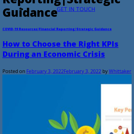
Guidance
GET IN TOUCH
COVID-19 Resources|Financial Reporting|Strategic Guidance
How to Choose the Right KPIs
During an Economic Crisis
Posted on
February 3, 2022
February 3, 2022
by
Whittaker