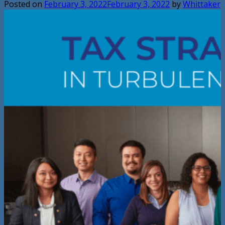
Posted on
February 3, 2022
February 3, 2022
by
Whittaker