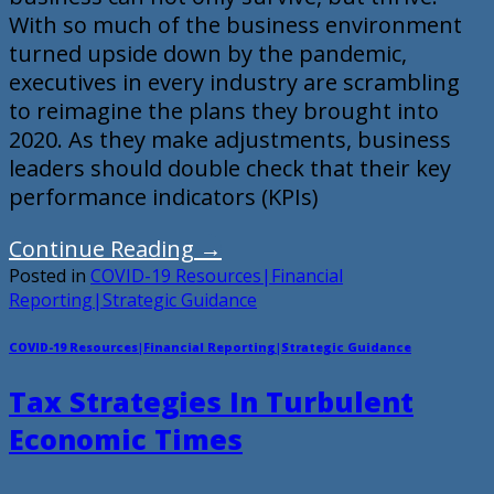
With so much of the business environment
turned upside down by the pandemic,
executives in every industry are scrambling
to reimagine the plans they brought into
2020. As they make adjustments, business
leaders should double check that their key
performance indicators (KPIs)
Continue Reading
→
Posted in
COVID-19 Resources|Financial
Reporting|Strategic Guidance
COVID-19 Resources|Financial Reporting|Strategic Guidance
Tax Strategies In Turbulent
Economic Times