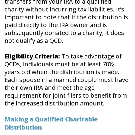
transfers from your IRA to a qualified
charity without incurring tax liabilities. It’s
important to note that if the distribution is
paid directly to the IRA owner and is
subsequently donated to a charity, it does
not qualify as a QCD.
Eligibility Criteria:
To take advantage of
QCDs, individuals must be at least 70½
years old when the distribution is made.
Each spouse in a married couple must have
their own IRA and meet the age
requirement for joint filers to benefit from
the increased distribution amount.
Making a Qualified Charitable
Distribution