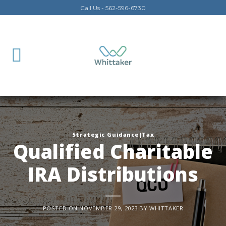
Skip
Call Us - 562-596-6730
to
content
Strategic Guidance|Tax
Qualified Charitable
IRA Distributions
POSTED ON
NOVEMBER 29, 2023
BY
WHITTAKER