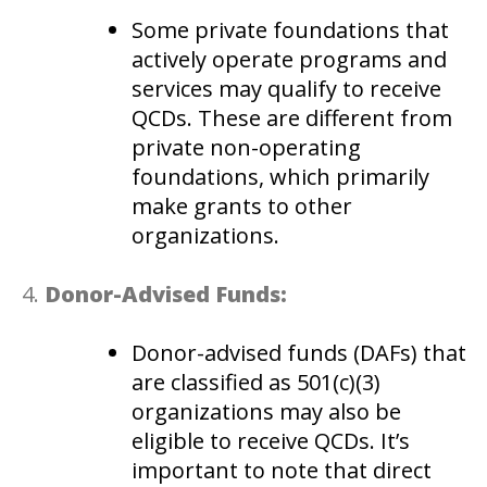
Some private foundations that
actively operate programs and
services may qualify to receive
QCDs. These are different from
private non-operating
foundations, which primarily
make grants to other
organizations.
Donor-Advised Funds:
Donor-advised funds (DAFs) that
are classified as 501(c)(3)
organizations may also be
eligible to receive QCDs. It’s
important to note that direct