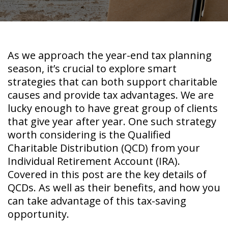
As we approach the year-end tax planning
season, it’s crucial to explore smart
strategies that can both support charitable
causes and provide tax advantages. We are
lucky enough to have great group of clients
that give year after year. One such strategy
worth considering is the Qualified
Charitable Distribution (QCD) from your
Individual Retirement Account (IRA).
Covered in this post are the key details of
QCDs. As well as their benefits, and how you
can take advantage of this tax-saving
opportunity.