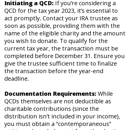
Initiating a QCD:
If you’re considering a
QCD for the tax year 2023, it’s essential to
act promptly. Contact your IRA trustee as
soon as possible, providing them with the
name of the eligible charity and the amount
you wish to donate. To qualify for the
current tax year, the transaction must be
completed before December 31. Ensure you
give the trustee sufficient time to finalize
the transaction before the year-end
deadline.
Documentation Requirements:
While
QCDs themselves are not deductible as
charitable contributions (since the
distribution isn’t included in your income),
you must obtain a “contemporaneous”