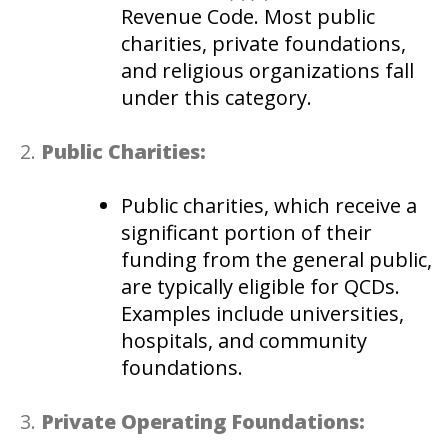
Revenue Code. Most public
charities, private foundations,
and religious organizations fall
under this category.
Public Charities:
Public charities, which receive a
significant portion of their
funding from the general public,
are typically eligible for QCDs.
Examples include universities,
hospitals, and community
foundations.
Private Operating Foundations: