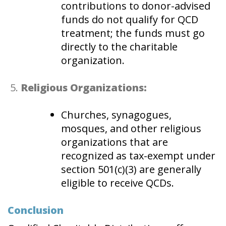
contributions to donor-advised
funds do not qualify for QCD
treatment; the funds must go
directly to the charitable
organization.
Religious Organizations:
Churches, synagogues,
mosques, and other religious
organizations that are
recognized as tax-exempt under
section 501(c)(3) are generally
eligible to receive QCDs.
Conclusion