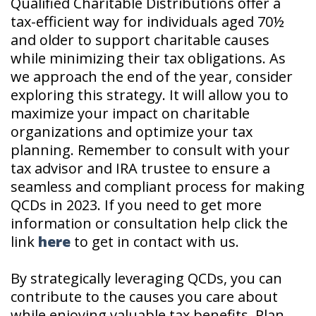
Qualified Charitable Distributions offer a
tax-efficient way for individuals aged 70½
and older to support charitable causes
while minimizing their tax obligations. As
we approach the end of the year, consider
exploring this strategy. It will allow you to
maximize your impact on charitable
organizations and optimize your tax
planning. Remember to consult with your
tax advisor and IRA trustee to ensure a
seamless and compliant process for making
QCDs in 2023. If you need to get more
information or consultation help click the
link
here
to get in contact with us.
By strategically leveraging QCDs, you can
contribute to the causes you care about
while enjoying valuable tax benefits. Plan