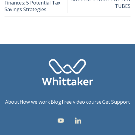
Finances: 5 Potential Tax
TUBES
Savings Strategies
About
How we work
Blog
Free video course
Get Support