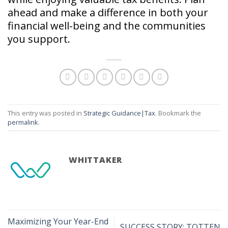
ahead and make a difference in both your
financial well-being and the communities
you support.
This entry was posted in
Strategic Guidance|Tax
. Bookmark the
permalink
.
WHITTAKER
Maximizing Your Year-End
SUCCESS STORY: TOTTEN