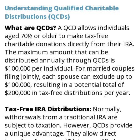
Understanding Qualified Charitable
Distributions (QCDs)
What are QCDs?
A QCD allows individuals
aged 70½ or older to make tax-free
charitable donations directly from their IRA.
The maximum amount that can be
distributed annually through QCDs is
$100,000 per individual. For married couples
filing jointly, each spouse can exclude up to
$100,000, resulting in a potential total of
$200,000 in tax-free distributions per year.
Tax-Free IRA Distributions:
Normally,
withdrawals from a traditional IRA are
subject to taxation. However, QCDs provide
a unique advantage. They allow direct