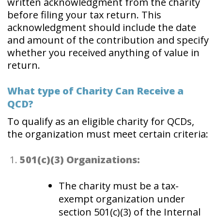
written acknowledgment from the charity
before filing your tax return. This
acknowledgment should include the date
and amount of the contribution and specify
whether you received anything of value in
return.
What type of Charity Can Receive a
QCD?
To qualify as an eligible charity for QCDs,
the organization must meet certain criteria:
501(c)(3) Organizations:
The charity must be a tax-
exempt organization under
section 501(c)(3) of the Internal