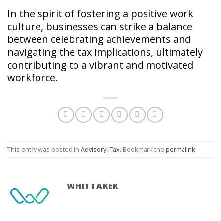
In the spirit of fostering a positive work
culture, businesses can strike a balance
between celebrating achievements and
navigating the tax implications, ultimately
contributing to a vibrant and motivated
workforce.
This entry was posted in
Advisory|Tax
. Bookmark the
permalink
.
WHITTAKER