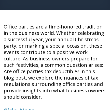
Office parties are a time-honored tradition
in the business world. Whether celebrating
a successful year, your annual Christmas
party, or marking a special occasion, these
events contribute to a positive work
culture. As business owners prepare for
such festivities, a common question arises:
Are office parties tax deductible? In this
blog post, we explore the nuances of tax
regulations surrounding office parties and
provide insights into what business owners
should consider.