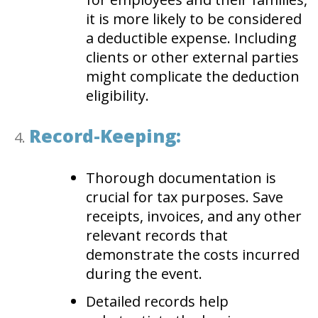
it is more likely to be considered
a deductible expense. Including
clients or other external parties
might complicate the deduction
eligibility.
Record-Keeping:
Thorough documentation is
crucial for tax purposes. Save
receipts, invoices, and any other
relevant records that
demonstrate the costs incurred
during the event.
Detailed records help