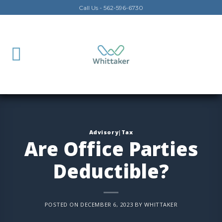
Skip
Call Us - 562-596-6730
to
content
Advisory|Tax
Are Office Parties
Deductible?
POSTED ON
DECEMBER 6, 2023
BY
WHITTAKER