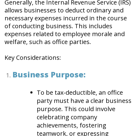
Generally, the Internal Revenue Service (IRS)
allows businesses to deduct ordinary and
necessary expenses incurred in the course
of conducting business. This includes
expenses related to employee morale and
welfare, such as office parties.
Key Considerations:
Business Purpose:
To be tax-deductible, an office
party must have a clear business
purpose. This could involve
celebrating company
achievements, fostering
teamwork, or expressing