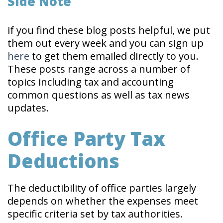
Side Note
if you find these blog posts helpful, we put
them out every week and you can sign up
here
to get them emailed directly to you.
These posts range across a number of
topics including tax and accounting
common questions as well as tax news
updates.
Office Party Tax
Deductions
The deductibility of office parties largely
depends on whether the expenses meet
specific criteria set by tax authorities.