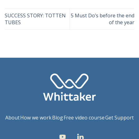
SUCCESS STORY: TOTTEN
5 Must Do’s before the end
TUBES
of the year
About
How we work
Blog
Free video course
Get Support