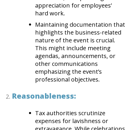
appreciation for employees’
hard work.
Maintaining documentation that
highlights the business-related
nature of the event is crucial.
This might include meeting
agendas, announcements, or
other communications
emphasizing the event’s
professional objectives.
Reasonableness:
Tax authorities scrutinize
expenses for lavishness or
extravagance. While celebrations