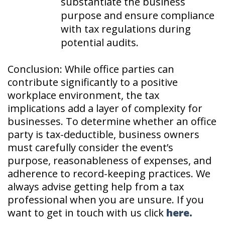
substantiate the business
purpose and ensure compliance
with tax regulations during
potential audits.
Conclusion: While office parties can
contribute significantly to a positive
workplace environment, the tax
implications add a layer of complexity for
businesses. To determine whether an office
party is tax-deductible, business owners
must carefully consider the event’s
purpose, reasonableness of expenses, and
adherence to record-keeping practices. We
always advise getting help from a tax
professional when you are unsure. If you
want to get in touch with us click
here.