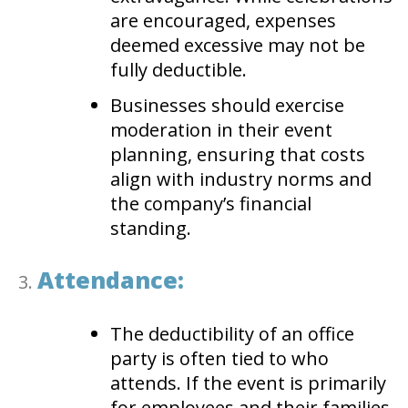
are encouraged, expenses
deemed excessive may not be
fully deductible.
Businesses should exercise
moderation in their event
planning, ensuring that costs
align with industry norms and
the company’s financial
standing.
Attendance:
The deductibility of an office
party is often tied to who
attends. If the event is primarily
for employees and their families,