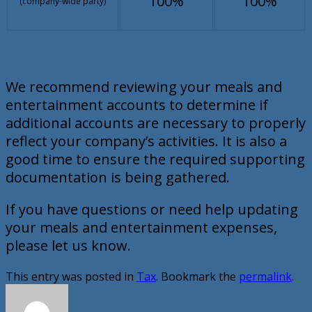
100%
100%
(company-wide party)
We recommend reviewing your meals and
entertainment accounts to determine if
additional accounts are necessary to properly
reflect your company’s activities. It is also a
good time to ensure the required supporting
documentation is being gathered.
If you have questions or need help updating
your meals and entertainment expenses,
please let us know.
This entry was posted in
Tax
. Bookmark the
permalink
.