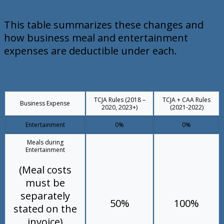
This table summarizes these changes and
how business meal and entertainment
expenses are deductible under each.
TCJA Rules (2018 –
TCJA + CAA Rules
Business Expense
2020, 2023+)
(2021-2022)
Entertainment
0%
0%
Meals during
Entertainment
(Meal costs
must be
separately
50%
100%
stated on the
invoice)