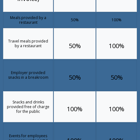
Meals provided by a
50%
100%
restaurant
Travel meals provided
50%
100%
by a restaurant
Employer provided
50%
50%
snacks in a breakroom
Snacks and drinks
provided free of charge
100%
100%
for the public
Events for employees