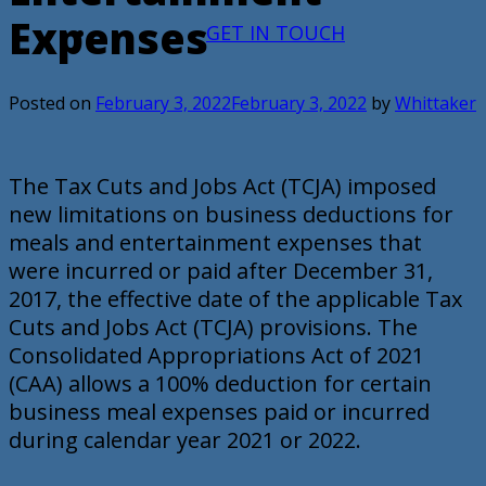
Expenses
GET IN TOUCH
Posted on
February 3, 2022
February 3, 2022
by
Whittaker
The Tax Cuts and Jobs Act (TCJA) imposed
new limitations on business deductions for
meals and entertainment expenses that
were incurred or paid after December 31,
2017, the effective date of the applicable Tax
Cuts and Jobs Act (TCJA) provisions. The
Consolidated Appropriations Act of 2021
(CAA) allows a 100% deduction for certain
business meal expenses paid or incurred
during calendar year 2021 or 2022.