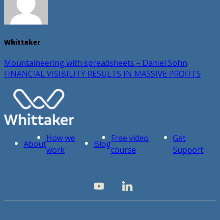
Whittaker
Mountaineering with spreadsheets – Daniel Sohn
FINANCIAL VISIBILITY RESULTS IN MASSIVE PROFITS
How we
Free video
Get
About
Blog
work
course
Support