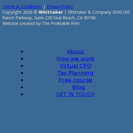
Terms & Conditions
|
Privacy Policy
Copyright 2026 ©
Whittaker
| Whittaker & Company 3030 Old
Ranch Parkway, Suite 230 Seal Beach, CA 90740
Website created by The Proﬁtable Firm
About
How we work
Virtual CFO
Tax Planning
Free course
Blog
GET IN TOUCH