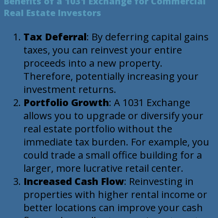
Benefits of a 1031 Exchange for Commercial
Real Estate Investors
Tax Deferral
: By deferring capital gains
taxes, you can reinvest your entire
proceeds into a new property.
Therefore, potentially increasing your
investment returns.
Portfolio Growth
: A 1031 Exchange
allows you to upgrade or diversify your
real estate portfolio without the
immediate tax burden. For example, you
could trade a small office building for a
larger, more lucrative retail center.
Increased Cash Flow
: Reinvesting in
properties with higher rental income or
better locations can improve your cash