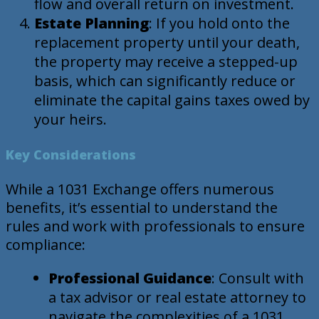
flow and overall return on investment.
Estate Planning
: If you hold onto the
replacement property until your death,
the property may receive a stepped-up
basis, which can significantly reduce or
eliminate the capital gains taxes owed by
your heirs.
Key Considerations
While a 1031 Exchange offers numerous
benefits, it’s essential to understand the
rules and work with professionals to ensure
compliance:
Professional Guidance
: Consult with
a tax advisor or real estate attorney to
navigate the complexities of a 1031