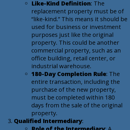
Like-Kind Definition
: The
replacement property must be of
“like-kind.” This means it should be
used for business or investment
purposes just like the original
property. This could be another
commercial property, such as an
office building, retail center, or
industrial warehouse.
180-Day Completion Rule
: The
entire transaction, including the
purchase of the new property,
must be completed within 180
days from the sale of the original
property.
Qualified Intermediary
:
Role of the Intermediary
: A