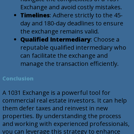
Exchange and avoid costly mistakes.
Timelines
: Adhere strictly to the 45-
day and 180-day deadlines to ensure
the exchange remains valid.
Qualified Intermediary
: Choose a
reputable qualified intermediary who
can facilitate the exchange and
manage the transaction efficiently.
Conclusion
A 1031 Exchange is a powerful tool for
commercial real estate investors. It can help
them defer taxes and reinvest in new
properties. By understanding the process
and working with experienced professionals,
you can leverage this strategy to enhance