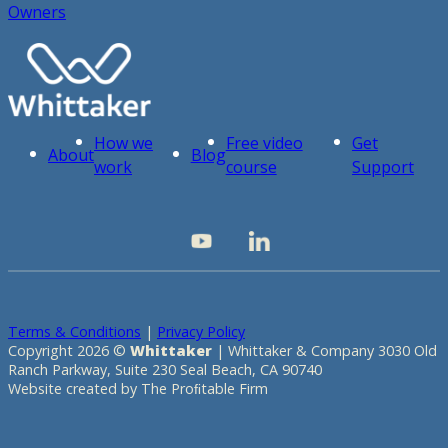
Owners
How we
Free video
Get
About
Blog
work
course
Support
Terms & Conditions
|
Privacy Policy
Copyright 2026 ©
Whittaker
| Whittaker & Company 3030 Old
Ranch Parkway, Suite 230 Seal Beach, CA 90740
Website created by The Proﬁtable Firm