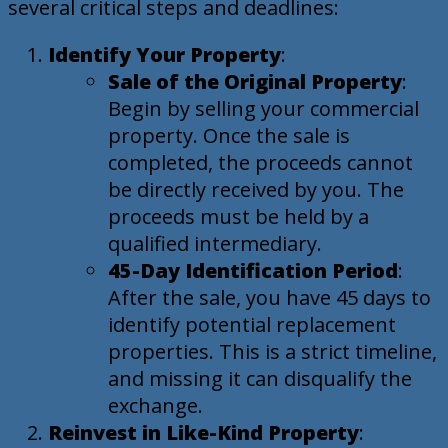
several critical steps and deadlines:
Identify Your Property
:
Sale of the Original Property
:
Begin by selling your commercial
property. Once the sale is
completed, the proceeds cannot
be directly received by you. The
proceeds must be held by a
qualified intermediary.
45-Day Identification Period
:
After the sale, you have 45 days to
identify potential replacement
properties. This is a strict timeline,
and missing it can disqualify the
exchange.
Reinvest in Like-Kind Property
: