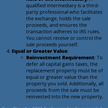
qualified intermediary is a third-
party professional who facilitates
the exchange, holds the sale
proceeds, and ensures the
transaction adheres to IRS rules.
You cannot receive or control the
sale proceeds yourself.
Equal or Greater Value
:
Reinvestment Requirement
: To
defer all capital gains taxes, the
replacement property must be of
equal or greater value than the
property you sold. Additionally, all
proceeds from the sale must be
reinvested into the new property.