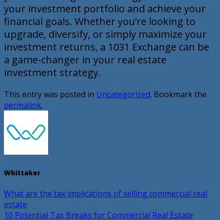
your investment portfolio and achieve your
financial goals. Whether you’re looking to
upgrade, diversify, or simply maximize your
investment returns, a 1031 Exchange can be
a game-changer in your real estate
investment strategy.
This entry was posted in
Uncategorized
. Bookmark the
permalink
.
Whittaker
What are the tax implications of selling commercial real
estate
10 Potential Tax Breaks for Commercial Real Estate