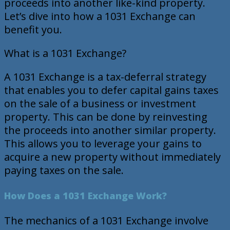
proceeds into another like-kind property.
Let’s dive into how a 1031 Exchange can
benefit you.
What is a 1031 Exchange?
A 1031 Exchange is a tax-deferral strategy
that enables you to defer capital gains taxes
on the sale of a business or investment
property. This can be done by reinvesting
the proceeds into another similar property.
This allows you to leverage your gains to
acquire a new property without immediately
paying taxes on the sale.
How Does a 1031 Exchange Work?
The mechanics of a 1031 Exchange involve