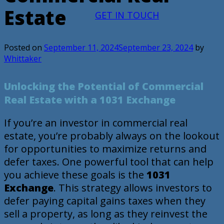
Estate
GET IN TOUCH
Posted on
September 11, 2024
September 23, 2024
by
Whittaker
Unlocking the Potential of Commercial
Real Estate with a 1031 Exchange
If you’re an investor in commercial real
estate, you’re probably always on the lookout
for opportunities to maximize returns and
defer taxes. One powerful tool that can help
you achieve these goals is the
1031
Exchange
. This strategy allows investors to
defer paying capital gains taxes when they
sell a property, as long as they reinvest the