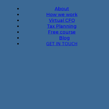
About
How we work
Virtual CFO
Tax Planning
Free course
Blog
GET IN TOUCH