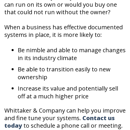
can run on its own or would you buy one
that could not run without the owner?
When a business has effective documented
systems in place, it is more likely to:
Be nimble and able to manage changes
in its industry climate
Be able to transition easily to new
ownership
Increase its value and potentially sell
off at a much higher price
Whittaker & Company can help you improve
and fine tune your systems.
Contact us
today
to schedule a phone call or meeting.