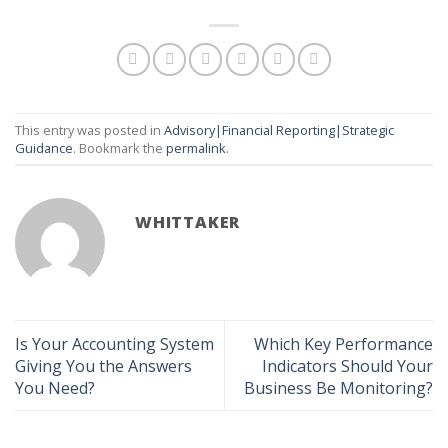
This entry was posted in
Advisory|Financial Reporting|Strategic
Guidance
. Bookmark the
permalink
.
WHITTAKER
Is Your Accounting System
Which Key Performance
Giving You the Answers
Indicators Should Your
You Need?
Business Be Monitoring?