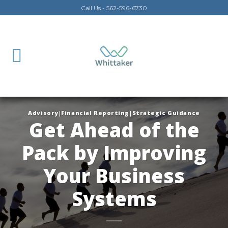
Skip
Call Us - 562-596-6730
to
content
Advisory|Financial Reporting|Strategic Guidance
Get Ahead of the
Pack by Improving
Your Business
Systems