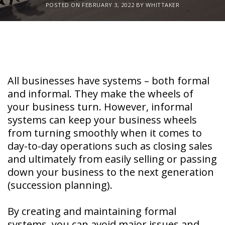
POSTED ON
FEBRUARY 3, 2022
BY
WHITTAKER
All businesses have systems – both formal
and informal. They make the wheels of
your business turn. However, informal
systems can keep your business wheels
from turning smoothly when it comes to
day-to-day operations such as closing sales
and ultimately from easily selling or passing
down your business to the next generation
(succession planning).
By creating and maintaining formal
systems, you can avoid major issues and