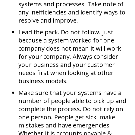
systems and processes. Take note of
any inefficiencies and identify ways to
resolve and improve.
Lead the pack. Do not follow. Just
because a system worked for one
company does not mean it will work
for your company. Always consider
your business and your customer
needs first when looking at other
business models.
Make sure that your systems have a
number of people able to pick up and
complete the process. Do not rely on
one person. People get sick, make
mistakes and have emergencies.
Whether it is accounts payable &