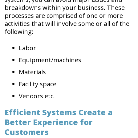
breakdowns within your business. These
processes are comprised of one or more
activities that will involve some or all of the
following:
Labor
Equipment/machines
Materials
Facility space
Vendors etc.
Efficient Systems Create a
Better Experience for
Customers