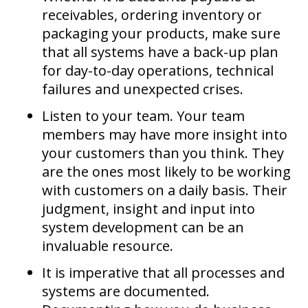
receivables, ordering inventory or
packaging your products, make sure
that all systems have a back-up plan
for day-to-day operations, technical
failures and unexpected crises.
Listen to your team. Your team
members may have more insight into
your customers than you think. They
are the ones most likely to be working
with customers on a daily basis. Their
judgment, insight and input into
system development can be an
invaluable resource.
It is imperative that all processes and
systems are documented.