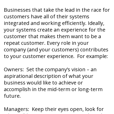
Businesses that take the lead in the race for
customers have all of their systems
integrated and working efficiently. Ideally,
your systems create an experience for the
customer that makes them want to be a
repeat customer. Every role in your
company (and your customers) contributes
to your customer experience. For example:
Owners: Set the company’s vision – an
aspirational description of what your
business would like to achieve or
accomplish in the mid-term or long-term
future.
Managers: Keep their eyes open, look for