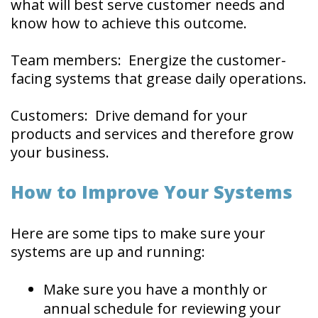
what will best serve customer needs and
know how to achieve this outcome.
Team members: Energize the customer-
facing systems that grease daily operations.
Customers: Drive demand for your
products and services and therefore grow
your business.
How to Improve Your Systems
Here are some tips to make sure your
systems are up and running:
Make sure you have a monthly or
annual schedule for reviewing your