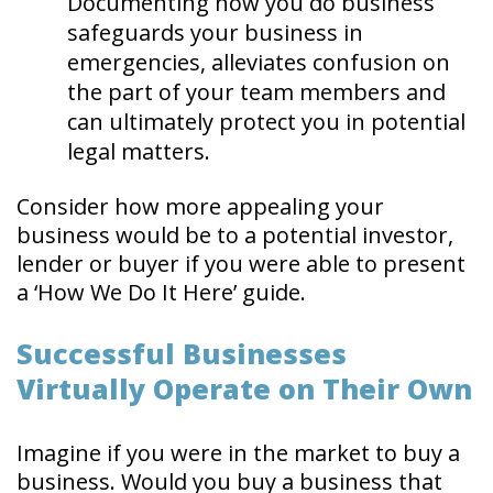
Documenting how you do business
safeguards your business in
emergencies, alleviates confusion on
the part of your team members and
can ultimately protect you in potential
legal matters.
Consider how more appealing your
business would be to a potential investor,
lender or buyer if you were able to present
a ‘How We Do It Here’ guide.
Successful Businesses
Virtually Operate on Their Own
Imagine if you were in the market to buy a
business. Would you buy a business that