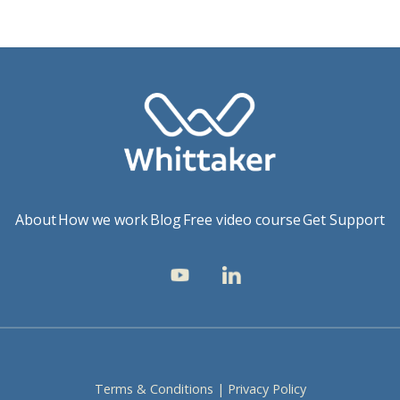
About
How we work
Blog
Free video course
Get Support
Terms & Conditions
|
Privacy Policy